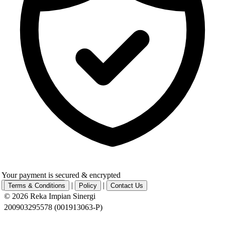
Your payment is secured & encrypted
|
|
Complete Payment
Terms & Conditions
Policy
Contact Us
© 2026 Reka Impian Sinergi
200903295578 (001913063-P)