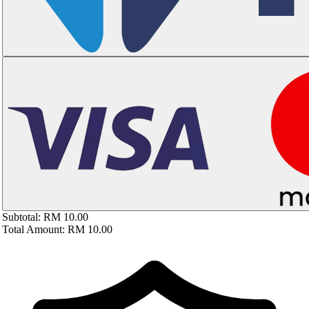
Subtotal:
RM 10.00
Total Amount:
RM 10.00