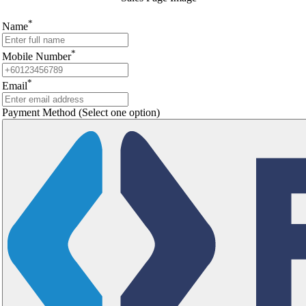
*
Name
*
Mobile Number
*
Email
Payment Method
(Select one option)